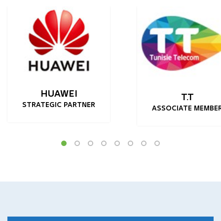
HUAWEI
T.T
STRATEGIC PARTNER
ASSOCIATE MEMBE