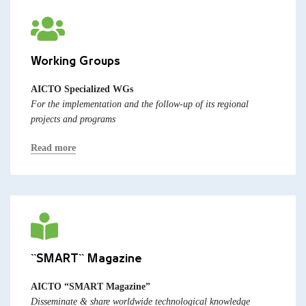
Working Groups
AICTO Specialized WGs
For the implementation and the follow-up of its regional
projects and programs
Read more
``SMART`` Magazine
AICTO “SMART Magazine”
Disseminate & share worldwide technological knowledge