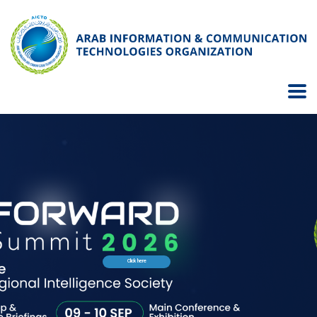
Click here