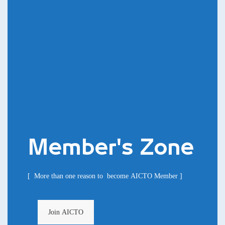
Member's Zone
[ More than one reason to become AICTO Member ]
Join AICTO