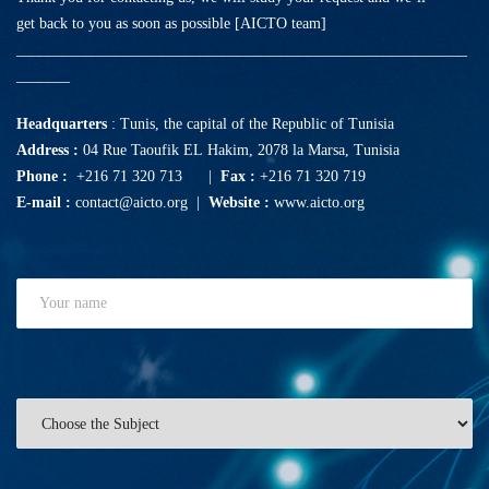
get back to you as soon as possible [AICTO team]
___________________________________________________________
_______
Headquarters
: Tunis, the capital of the Republic of Tunisia
Address :
04 Rue Taoufik EL Hakim, 2078 la Marsa, Tunisia
Phone :
+216 71 320 713 |
Fax :
+216 71 320 719
E-mail :
contact@aicto.org |
Website :
www.aicto.org