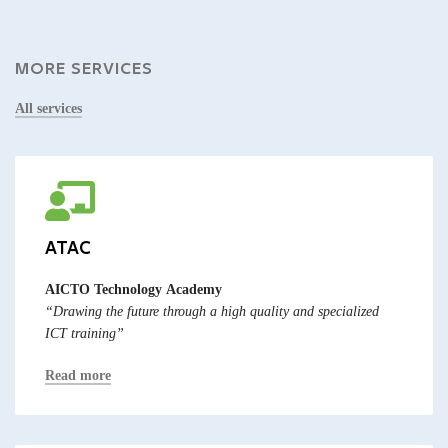
MORE SERVICES
All services
ATAC
AICTO Technology Academy
“Drawing the future through a high quality and specialized
ICT training”
Read more