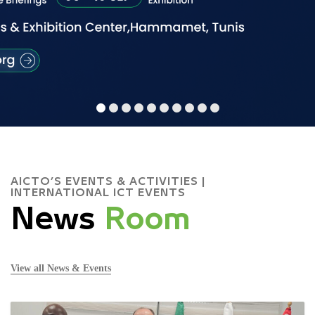
AICTO’S EVENTS & ACTIVITIES |
INTERNATIONAL ICT EVENTS
News
Room
View all News & Events