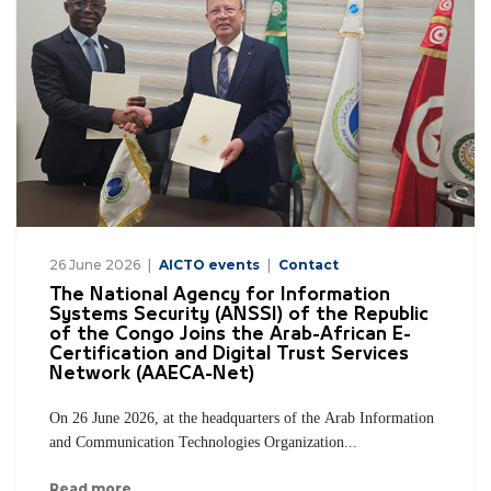
26 June 2026
AICTO events
Contact
The National Agency for Information
Systems Security (ANSSI) of the Republic
of the Congo Joins the Arab-African E-
Certification and Digital Trust Services
Network (AAECA-Net)
On 26 June 2026, at the headquarters of the Arab Information
and Communication Technologies Organization...
Read more