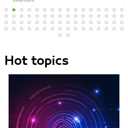
Hot topics