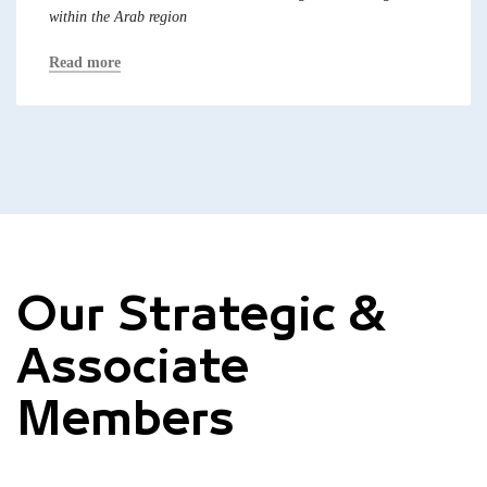
within the Arab region
Read more
Our Strategic &
Associate
Members