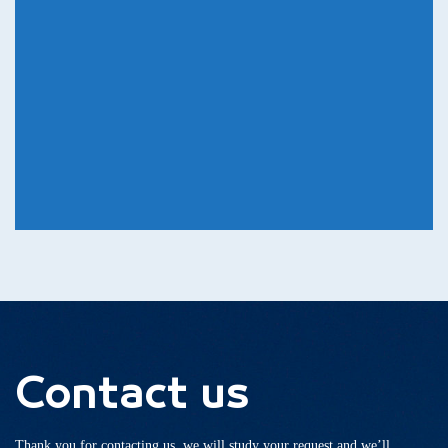
Contact us
Thank you for contacting us, we will study your request and we’ll