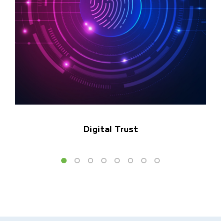
Digital Trust