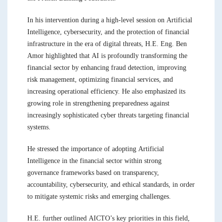
In his intervention during a high-level session on Artificial
Intelligence, cybersecurity, and the protection of financial
infrastructure in the era of digital threats, H.E. Eng. Ben
Amor highlighted that AI is profoundly transforming the
financial sector by enhancing fraud detection, improving
risk management, optimizing financial services, and
increasing operational efficiency. He also emphasized its
growing role in strengthening preparedness against
increasingly sophisticated cyber threats targeting financial
systems.
He stressed the importance of adopting Artificial
Intelligence in the financial sector within strong
governance frameworks based on transparency,
accountability, cybersecurity, and ethical standards, in order
to mitigate systemic risks and emerging challenges.
H.E. further outlined AICTO’s key priorities in this field,