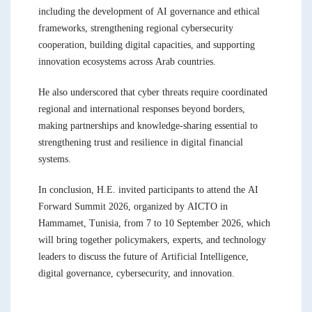
including the development of AI governance and ethical
frameworks, strengthening regional cybersecurity
cooperation, building digital capacities, and supporting
innovation ecosystems across Arab countries.
He also underscored that cyber threats require coordinated
regional and international responses beyond borders,
making partnerships and knowledge-sharing essential to
strengthening trust and resilience in digital financial
systems.
In conclusion, H.E. invited participants to attend the AI
Forward Summit 2026, organized by AICTO in
Hammamet, Tunisia, from 7 to 10 September 2026, which
will bring together policymakers, experts, and technology
leaders to discuss the future of Artificial Intelligence,
digital governance, cybersecurity, and innovation.