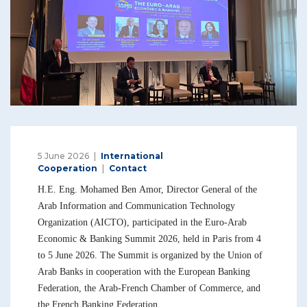
5 June 2026
International
Cooperation
Contact
H.E. Eng. Mohamed Ben Amor, Director General of the
Arab Information and Communication Technology
Organization (AICTO), participated in the Euro-Arab
Economic & Banking Summit 2026, held in Paris from 4
to 5 June 2026. The Summit is organized by the Union of
Arab Banks in cooperation with the European Banking
Federation, the Arab-French Chamber of Commerce, and
the French Banking Federation.