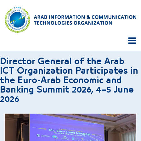
Director General of the Arab
ICT Organization Participates in
the Euro-Arab Economic and
Banking Summit 2026, 4–5 June
2026