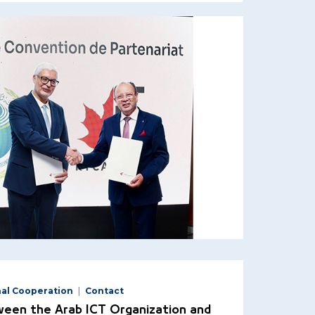
nal Cooperation
Contact
een the Arab ICT Organization and