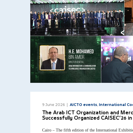
9 June 2026
AICTO events
,
International C
The Arab ICT Organization and Mer
Successfully Organized CAISEC’26 in 
Cairo – The fifth edition of the International Exhibi