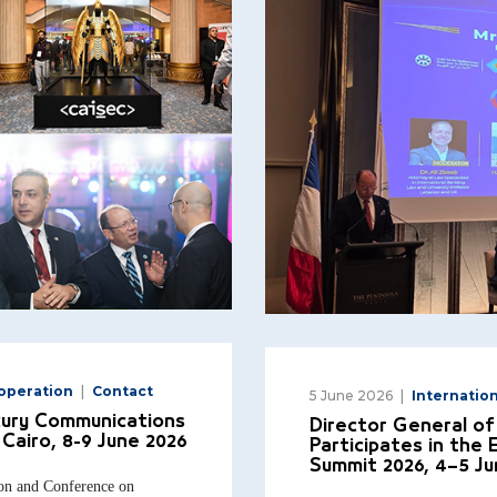
ooperation
Contact
5 June 2026
Internatio
cury Communications
Director General of
Cairo, 8-9 June 2026
Participates in the
Summit 2026, 4–5 Ju
tion and Conference on