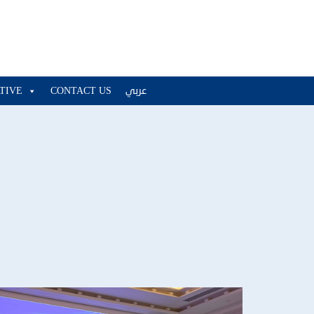
ATIVE
CONTACT US
عربي