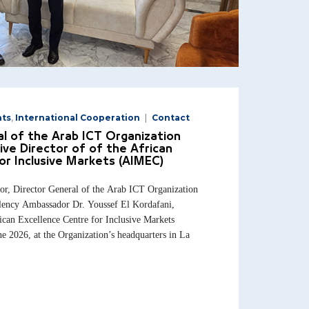
nts
,
International Cooperation
Contact
l of the Arab ICT Organization
ive Director of of the African
or Inclusive Markets (AIMEC)
 Director General of the Arab ICT Organization
lency Ambassador Dr. Youssef El Kordafani,
ican Excellence Centre for Inclusive Markets
 2026, at the Organization’s headquarters in La