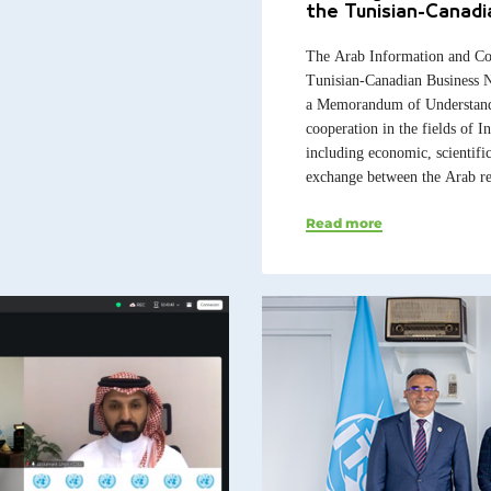
the Tunisian-Canad
The Arab Information and Co
Tunisian-Canadian Business 
a Memorandum of Understandin
cooperation in the fields of
including economic, scientifi
exchange between the Arab re
Read more