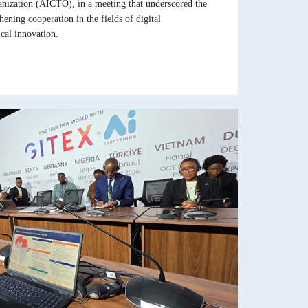
nization (AICTO), in a meeting that underscored the
ening cooperation in the fields of digital
cal innovation.