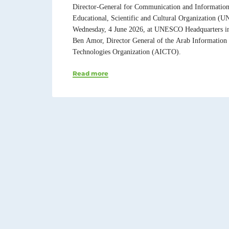
Director-General for Communication and Information 
Educational, Scientific and Cultural Organization (
Wednesday, 4 June 2026, at UNESCO Headquarters i
Ben Amor, Director General of the Arab Informatio
Technologies Organization (AICTO).
Read more