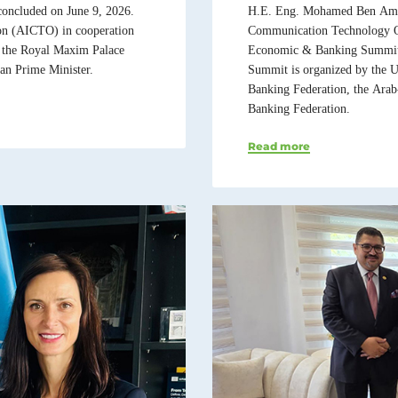
H.E. Eng. Mohamed Ben Amor,
oncluded on June 9, 2026.
Communication Technology Or
on (AICTO) in cooperation
Economic & Banking Summit 2
 the Royal Maxim Palace
Summit is organized by the U
an Prime Minister.
Banking Federation, the Ara
Banking Federation.
Read more