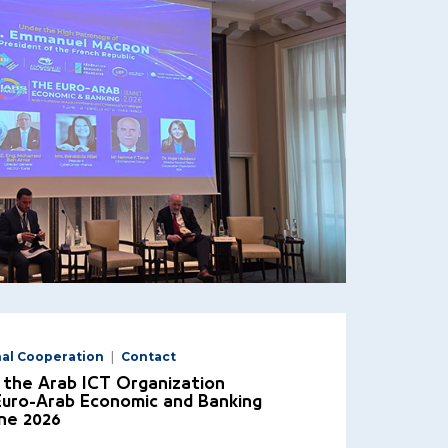
nal Cooperation
Contact
 the Arab ICT Organization
 Euro-Arab Economic and Banking
ne 2026