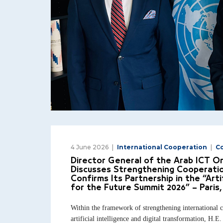
4 June 2026
International Cooperation
C
Director General of the Arab ICT O
Discusses Strengthening Cooperat
Confirms Its Partnership in the “Artif
for the Future Summit 2026” – Paris,
Within the framework of strengthening international co
artificial intelligence and digital transformation, H.