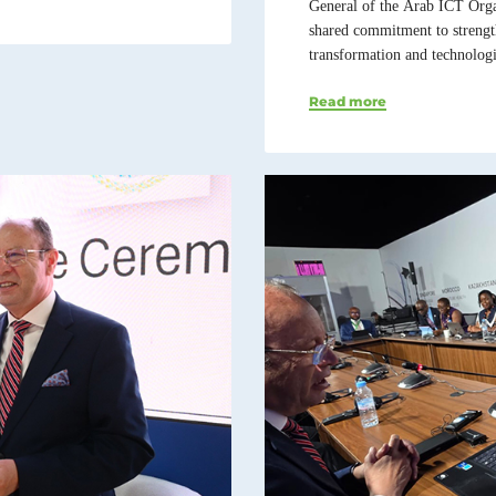
General of the Arab ICT Orga
shared commitment to strength
transformation and technologi
Read more