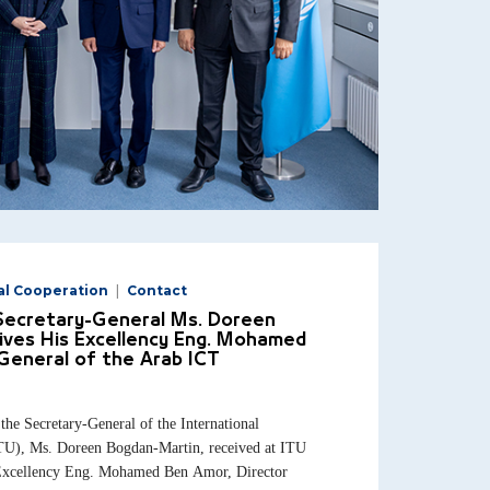
al Cooperation
Contact
 Secretary-General Ms. Doreen
ives His Excellency Eng. Mohamed
General of the Arab ICT
e Secretary-General of the International
U), Ms. Doreen Bogdan-Martin, received at ITU
 Excellency Eng. Mohamed Ben Amor, Director