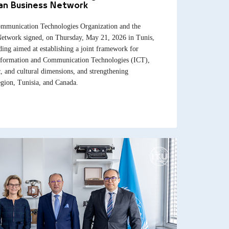
ian Business Network
mmunication Technologies Organization and the
Network signed, on Thursday, May 21, 2026 in Tunis,
g aimed at establishing a joint framework for
 Information and Communication Technologies (ICT),
c, and cultural dimensions, and strengthening
gion, Tunisia, and Canada.