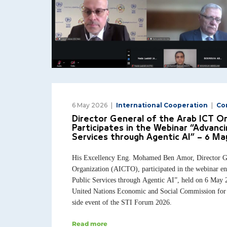
6 May 2026
International Cooperation
Co
Director General of the Arab ICT O
Participates in the Webinar “Advancin
Services through Agentic AI” – 6 Ma
His Excellency Eng. Mohamed Ben Amor, Director Ge
Organization (AICTO), participated in the webinar en
Public Services through Agentic AI”, held on 6 May 
United Nations Economic and Social Commission for
side event of the STI Forum 2026.
Read more