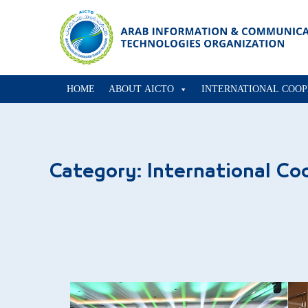
HOME
ABOUT AICTO
INTERNATIONAL COOP
Category:
International Co