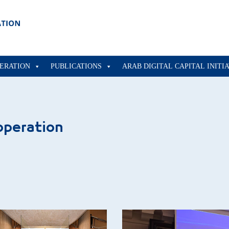
ERATION
PUBLICATIONS
ARAB DIGITAL CAPITAL INITI
operation