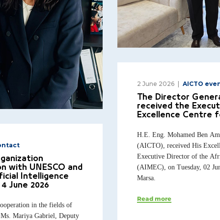
2 June 2026
AICTO eve
The Director Genera
received the Execut
Excellence Centre f
H.E. Eng. Mohamed Ben Amor,
(AICTO), received His Excel
ontact
Executive Director of the Afr
rganization
(AIMEC), on Tuesday, 02 June
ion with UNESCO and
icial Intelligence
Marsa.
 4 June 2026
Read more
operation in the fields of
E. Ms. Mariya Gabriel, Deputy