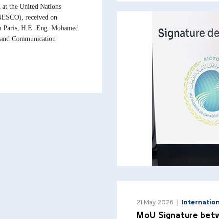
at the United Nations
UNESCO), received on
n Paris, H.E. Eng. Mohamed
n and Communication
21 May 2026
Internatio
MoU Signature betw