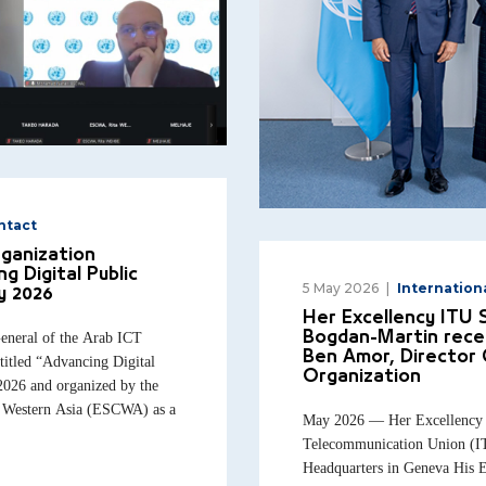
ntact
rganization
g Digital Public
5 May 2026
Internation
y 2026
Her Excellency ITU
neral of the Arab ICT
Bogdan-Martin rece
Ben Amor, Director 
titled “Advancing Digital
Organization
2026 and organized by the
 Western Asia (ESCWA) as a
May 2026 — Her Excellency th
Telecommunication Union (IT
Headquarters in Geneva His