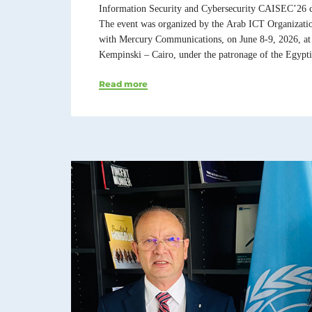
Information Security and Cybersecurity CAISEC’26 c
The event was organized by the Arab ICT Organizati
with Mercury Communications, on June 8-9, 2026, at
Kempinski – Cairo, under the patronage of the Egypti
Read more