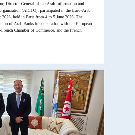
 Director General of the Arab Information and
ganization (AICTO), participated in the Euro-Arab
026, held in Paris from 4 to 5 June 2026. The
nion of Arab Banks in cooperation with the European
b-French Chamber of Commerce, and the French