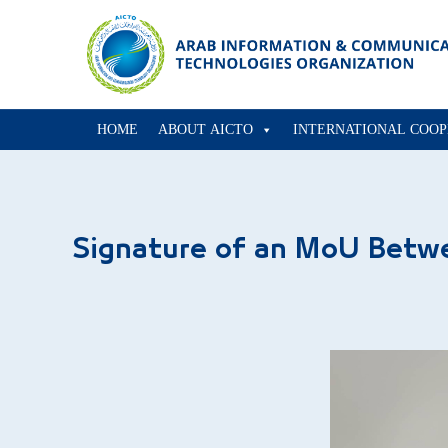
HOME
ABOUT AICTO
INTERNATIONAL COOP
Signature of an MoU Betw