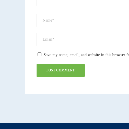
Save my name, email, and website in this browser f