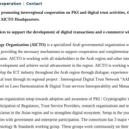
Cooperation
Contact
 promoting interregional cooperation on PKI and digital trust activitie
at AICTO Headquarters.
ces to support the development of digital transactions and e-commerce wi
ogy Organization (AICTO)
is a specialized Arab governmental organization wo
d providing the necessary mechanisms to support cooperation and complementa
mains. AICTO is working with all stakeholders in the Arab region and other inter
development and achieve social advancement in the region. AICTO is working wi
velop the ICT industry throughout the Arab region through dialogue, experience 
ital trust through its regional project : Interregional Digital Trust Network “A
based on Laws Harmonization & Digital Trust services Interoperability and Mutu
an organization setup towards adoption and awareness of PKI / Cryptographic 
rticipation of Regulators, Trust Service Providers, research organizations and 
/areas in the Asian region and to strengthen digital ecosystem. Setup in the y
es with government and enterprise participation. The consortium has 3 major 
nology & Standards working group. These groups work continuously on their d