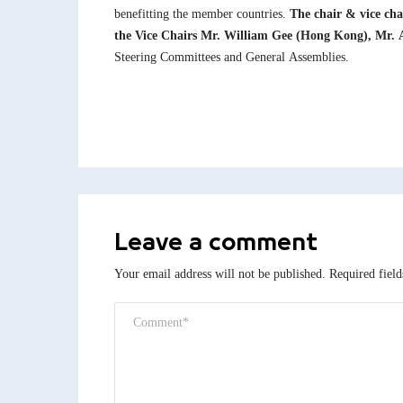
benefitting the member countries.
The chair & vice cha
the Vice Chairs Mr. William Gee (Hong Kong), Mr. A
Steering Committees and General Assemblies.
Leave a comment
Your email address will not be published.
Required fiel