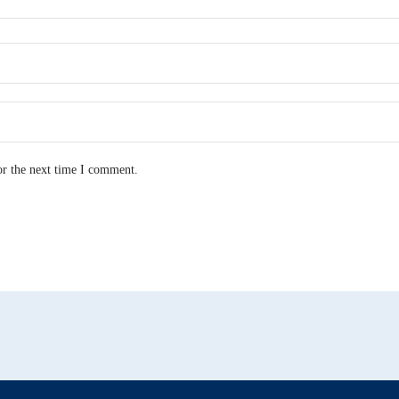
or the next time I comment.