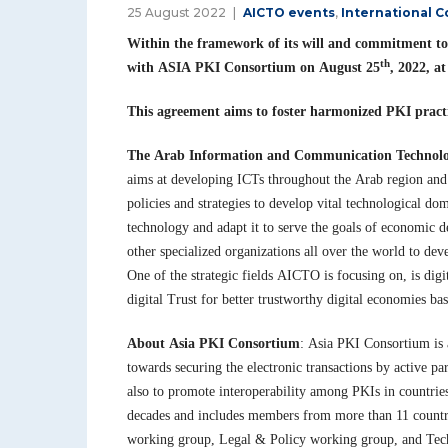
25 August 2022
AICTO events
,
International 
Within the framework of its will and commitment to
th
with ASIA PKI Consortium on August 25
, 2022, 
This agreement aims to foster harmonized PKI practi
The Arab Information and Communication Technol
aims at developing ICTs throughout the Arab region an
policies and strategies to develop vital technological do
technology and adapt it to serve the goals of economic 
other specialized organizations all over the world to de
One of the strategic fields AICTO is focusing on, is dig
digital Trust for better trustworthy digital economies 
About Asia PKI Consortium
: Asia PKI Consortium is 
towards securing the electronic transactions by active pa
also to promote interoperability among PKIs in countries
decades and includes members from more than 11 countri
working group, Legal & Policy working group, and Tech