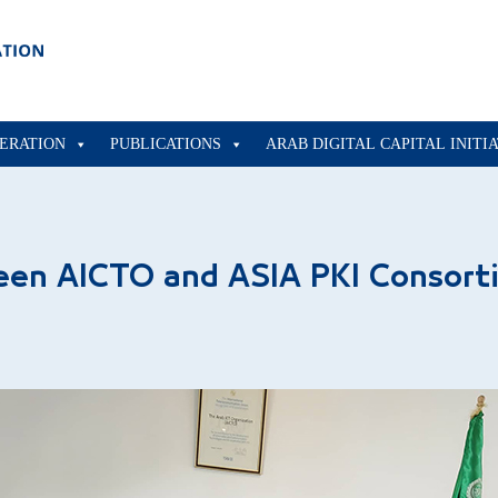
ERATION
PUBLICATIONS
ARAB DIGITAL CAPITAL INITI
een AICTO and ASIA PKI Consort