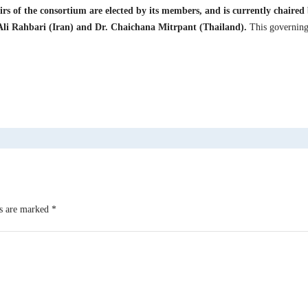
irs of the consortium are elected by its members, and is currently chaire
li Rahbari (Iran) and Dr. Chaichana Mitrpant (Thailand).
This governing 
ds are marked
*