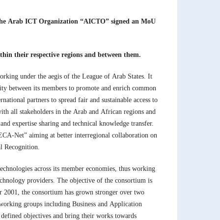
s, the Arab ICT Organization “AICTO” signed an MoU
thin their respective regions and between them.
rking under the aegis of the League of Arab States. It
rity between its members to promote and enrich common
national partners to spread fair and sustainable access to
th all stakeholders in the Arab and African regions and
and expertise sharing and technical knowledge transfer.
AECA-Net” aiming at better interregional collaboration on
al Recognition.
technologies across its member economies, thus working
technology providers. The objective of the consortium is
ear 2001, the consortium has grown stronger over two
working groups including Business and Application
efined objectives and bring their works towards