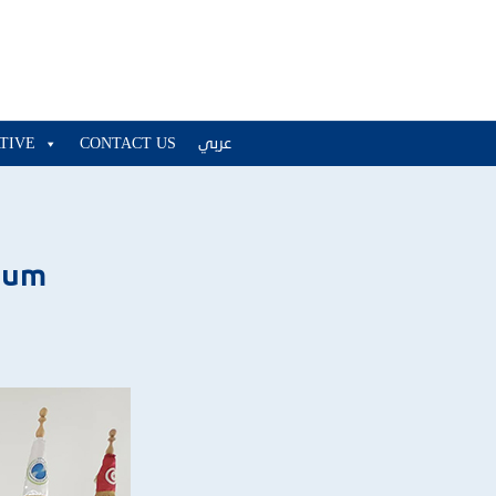
ATIVE
CONTACT US
عربي
ium