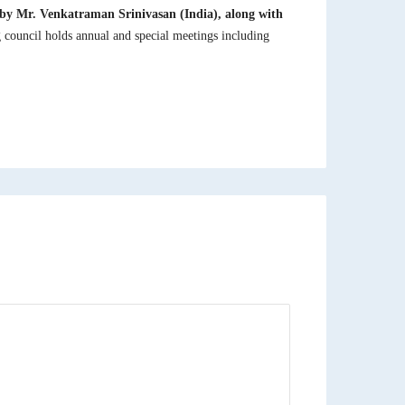
d by Mr. Venkatraman Srinivasan (India), along with
council holds annual and special meetings including