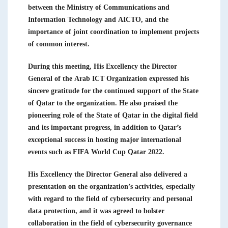
between the Ministry of Communications and
Information Technology and AICTO, and the
importance of joint coordination to implement projects
of common interest.
During this meeting, His Excellency the Director
General of the Arab ICT Organization expressed his
sincere gratitude for the continued support of the State
of Qatar to the organization. He also praised the
pioneering role of the State of Qatar in the digital field
and its important progress, in addition to Qatar’s
exceptional success in hosting major international
events such as FIFA World Cup Qatar 2022.
His Excellency the Director General also delivered a
presentation on the organization’s activities, especially
with regard to the field of cybersecurity and personal
data protection, and it was agreed to bolster
collaboration in the field of cybersecurity governance