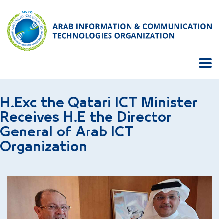
H.Exc the Qatari ICT Minister
Receives H.E the Director
General of Arab ICT
Organization