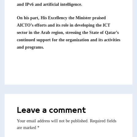
and IPv6 and artificial intelligence.
On his part, His Excellency the Minister praised
AICTO’s efforts and its role in developing the ICT
sector in the Arab region, stressing the State of Qatar’s
continued support for the organization and its activities
and programs.
Leave a comment
Your email address will not be published.
Required fields
are marked
*