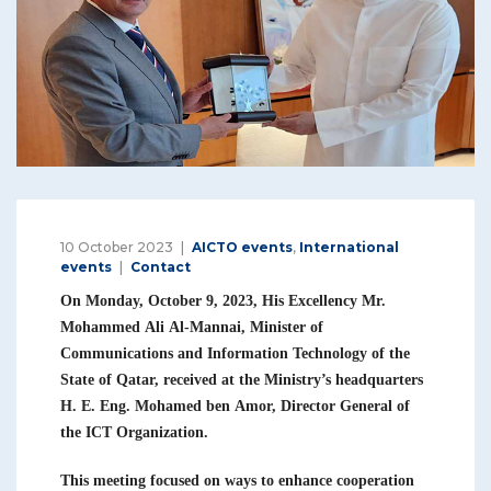
10 October 2023
AICTO events
,
International
events
Contact
On Monday, October 9, 2023, His Excellency Mr.
Mohammed Ali Al-Mannai, Minister of
Communications and Information Technology of the
State of Qatar, received at the Ministry’s headquarters
H. E. Eng. Mohamed ben Amor, Director General of
the ICT Organization.
This meeting focused on ways to enhance cooperation