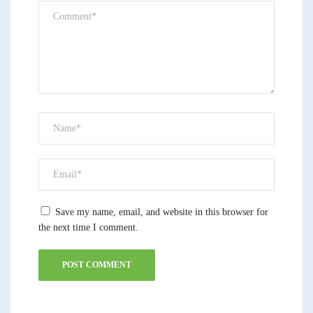
Save my name, email, and website in this browser for
the next time I comment.