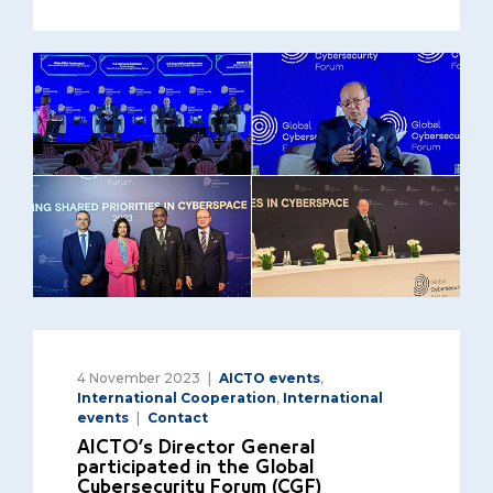
4 November 2023
AICTO events
,
International Cooperation
,
International
events
Contact
AICTO’s Director General
participated in the Global
Cybersecurity Forum (CGF)