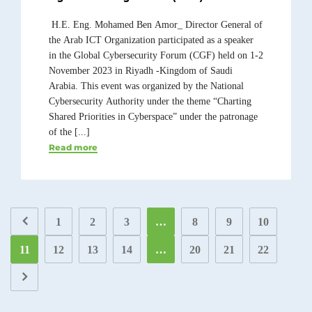
H.E. Eng. Mohamed Ben Amor_ Director General of
the Arab ICT Organization participated as a speaker
in the Global Cybersecurity Forum (CGF) held on 1-2
November 2023 in Riyadh -Kingdom of Saudi
Arabia. This event was organized by the National
Cybersecurity Authority under the theme “Charting
Shared Priorities in Cyberspace” under the patronage
of the [...]
Read more
1
2
3
…
8
9
10
11
12
13
14
…
20
21
22