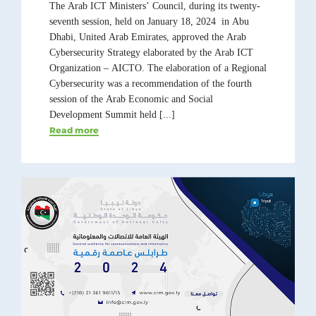
The Arab ICT Ministers’ Council, during its twenty-
seventh session, held on January 18, 2024 in Abu
Dhabi, United Arab Emirates, approved the Arab
Cybersecurity Strategy elaborated by the Arab ICT
Organization – AICTO. The elaboration of a Regional
Cybersecurity was a recommendation of the fourth
session of the Arab Economic and Social
Development Summit held [...]
Read more