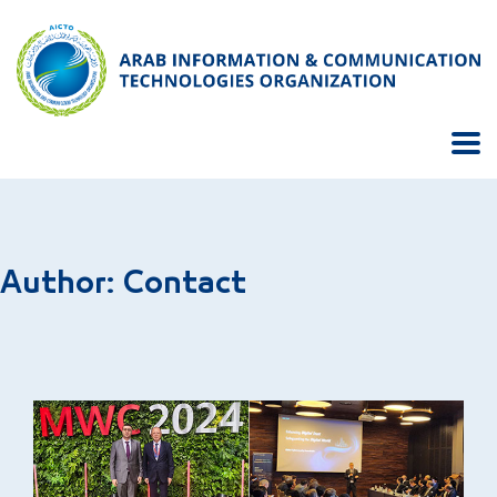
Author:
Contact