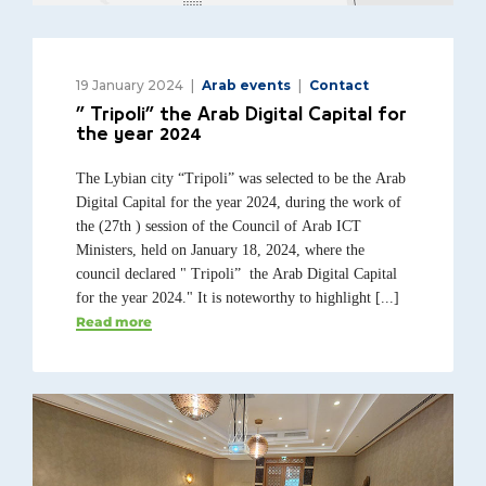
19 January 2024
Arab events
Contact
” Tripoli” the Arab Digital Capital for
the year 2024
The Lybian city “Tripoli” was selected to be the Arab
Digital Capital for the year 2024, during the work of
the (27th ) session of the Council of Arab ICT
Ministers, held on January 18, 2024, where the
council declared " Tripoli” the Arab Digital Capital
for the year 2024." It is noteworthy to highlight [...]
Read more