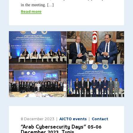
in the meeting. [...]
Read more
8 December 2023
AICTO events
Contact
“Arab Cybersecurity Days” 05-06
December 2023, Tunis