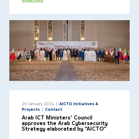
20 January 2024
AICTO Initiatives &
Projects
Contact
Arab ICT Ministers’ Council
approves the Arab Cybersecurity
Strategy elaborated by “AICTO”