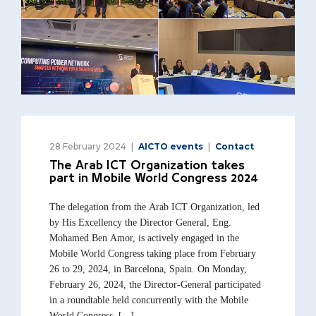
28 February 2024
AICTO events
Contact
The Arab ICT Organization takes
part in Mobile World Congress 2024
The delegation from the Arab ICT Organization, led
by His Excellency the Director General, Eng.
Mohamed Ben Amor, is actively engaged in the
Mobile World Congress taking place from February
26 to 29, 2024, in Barcelona, Spain. On Monday,
February 26, 2024, the Director-General participated
in a roundtable held concurrently with the Mobile
World Congress, [...]