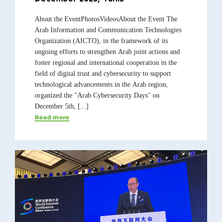
About the EventPhotosVideosAbout the Event The
Arab Information and Communication Technologies
Organization (AICTO), in the framework of its
ongoing efforts to strengthen Arab joint actions and
foster regional and international cooperation in the
field of digital trust and cybersecurity to support
technological advancements in the Arab region,
organized the "Arab Cybersecurity Days" on
December 5th, [...]
Read more