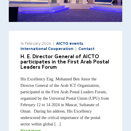
14 February 2024
AICTO events
,
International Cooperation
Contact
H. E. Director General of AICTO
participates in the First Arab Postal
Leaders Forum
His Excellency Eng. Mohamed Ben Amor the
Director General of the Arab ICT Organization,
participated in the First Arab Postal Leaders Forum,
organized by the Universal Postal Union (UPU) from
February 12 to 14 2024 in Muscat, Sultanate of
Oman. During his address, His Excellency
underscored the critical importance of the postal
sector within global [...]
Read more