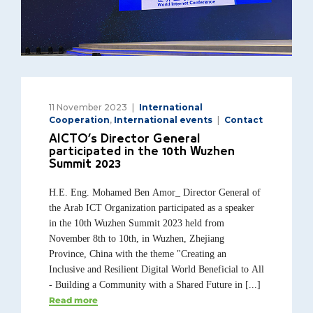
11 November 2023
International
Cooperation
,
International events
Contact
AICTO’s Director General
participated in the 10th Wuzhen
Summit 2023
H.E. Eng. Mohamed Ben Amor_ Director General of
the Arab ICT Organization participated as a speaker
in the 10th Wuzhen Summit 2023 held from
November 8th to 10th, in Wuzhen, Zhejiang
Province, China with the theme "Creating an
Inclusive and Resilient Digital World Beneficial to All
- Building a Community with a Shared Future in [...]
Read more