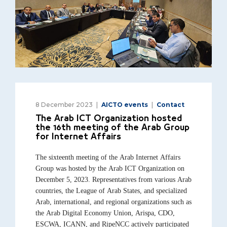
8 December 2023
AICTO events
Contact
The Arab ICT Organization hosted
the 16th meeting of the Arab Group
for Internet Affairs
The sixteenth meeting of the Arab Internet Affairs
Group was hosted by the Arab ICT Organization on
December 5, 2023. Representatives from various Arab
countries, the League of Arab States, and specialized
Arab, international, and regional organizations such as
the Arab Digital Economy Union, Arispa, CDO,
ESCWA, ICANN, and RipeNCC actively participated