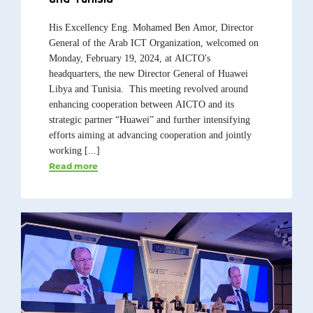
His Excellency Eng. Mohamed Ben Amor, Director
General of the Arab ICT Organization, welcomed on
Monday, February 19, 2024, at AICTO's
headquarters, the new Director General of Huawei
Libya and Tunisia. This meeting revolved around
enhancing cooperation between AICTO and its
strategic partner “Huawei” and further intensifying
efforts aiming at advancing cooperation and jointly
working [...]
Read more