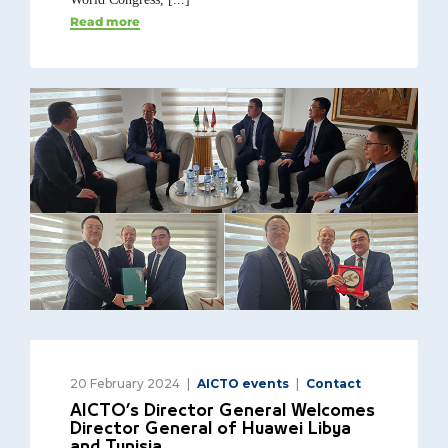
Read more
20 February 2024
AICTO events
Contact
AICTO’s Director General Welcomes
Director General of Huawei Libya
and Tunisia