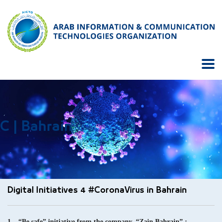
C | Bahrain
Digital Initiatives 4 #CoronaVirus in Bahrain
1 – “Be safe” initiative from the company, “Zain Bahrain” :