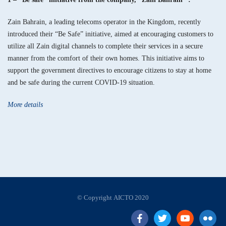
Zain Bahrain, a leading telecoms operator in the Kingdom, recently
introduced their “Be Safe” initiative, aimed at encouraging customers to
utilize all Zain digital channels to complete their services in a secure
manner from the comfort of their own homes. This initiative aims to
support the government directives to encourage citizens to stay at home
and be safe during the current COVID-19 situation.
More details
© Copyright AICTO 2020
facebook
twitter
Youtube
flickr