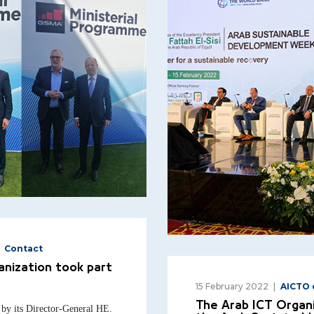
Contact
anization took part
15 February 2022
AICTO 
The Arab ICT Organi
by its Director-General HE.