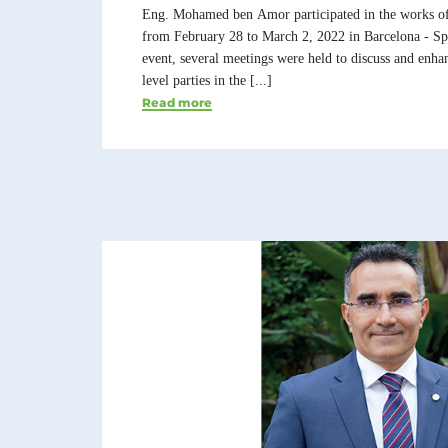
Eng. Mohamed ben Amor participated in the works o
from February 28 to March 2, 2022 in Barcelona - Spa
event, several meetings were held to discuss and enha
level parties in the [...]
Read more