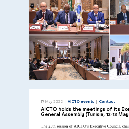
17 May 2022
AICTO events
Contact
AICTO holds the meetings of its Exe
General Assembly (Tunisia, 12-13 May
The 25th session of AICTO’s Executive Council, chai