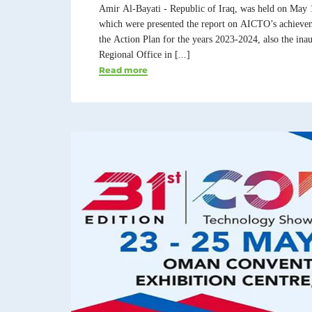
Amir Al-Bayati - Republic of Iraq, was held on May 
which were presented the report on AICTO’s achievem
the Action Plan for the years 2023-2024, also the in
Regional Office in [...]
Read more