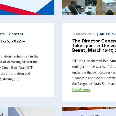
nts
Contact
17 March 2022
AICTO ev
3-25, 2022 –
The Director Genera
takes part in the w
Beirut, March 15-17, 
rmation Technology in the
HE. Eng. Mohamed Ben Amor,
k of declaring Muscat the
took part in the works of th
he Council of Arab ICT
under the theme "Recovery an
f the Information and
Economic and Social Commiss
during [...]
the League of Arab States and
Read more