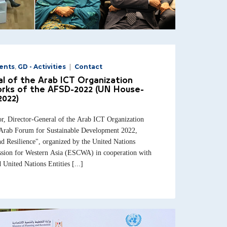
ents
,
GD - Activities
Contact
l of the Arab ICT Organization
orks of the AFSD-2022 (UN House-
2022)
 Director-General of the Arab ICT Organization
e Arab Forum for Sustainable Development 2022,
d Resilience", organized by the United Nations
ion for Western Asia (ESCWA) in cooperation with
 United Nations Entities [...]