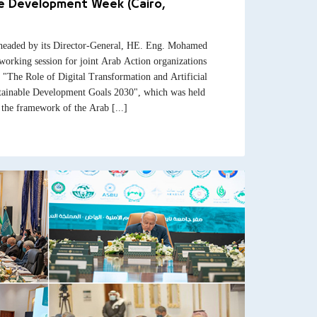
le Development Week (Cairo,
headed by its Director-General, HE. Eng. Mohamed
working session for joint Arab Action organizations
le "The Role of Digital Transformation and Artificial
stainable Development Goals 2030", which was held
the framework of the Arab [...]