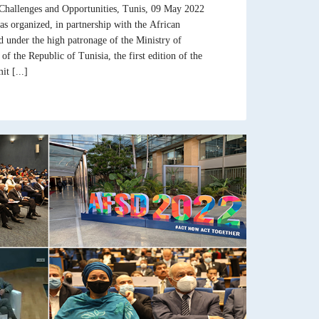
Challenges and Opportunities, Tunis, 09 May 2022
s organized, in partnership with the African
under the high patronage of the Ministry of
 the Republic of Tunisia, the first edition of the
t [...]