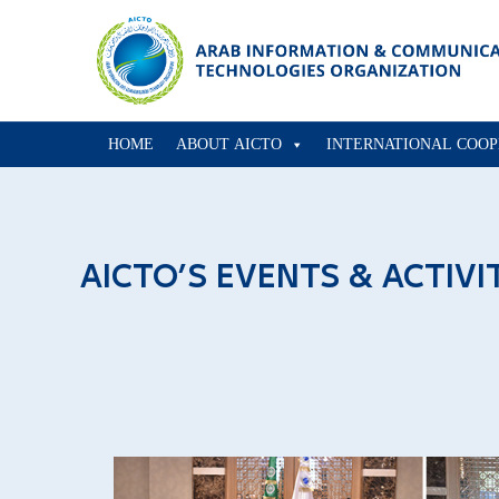
HOME
ABOUT AICTO
INTERNATIONAL COOP
AICTO’S EVENTS & ACTIVI