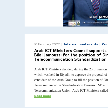
10 February 2022
International events
Con
Arab ICT Ministers Council supports 
Bilel Jamoussi for the position of Di
Telecommunication Standardization 
Arab ICT Ministers decided, during the 23rd session 
which was held in Riyadh, to approve the proposal of 
candidate of the Arab Group to fill the position of Dir
Telecommunication Standardization Bureau- TSB at th
Telecommunication Union. Arab ICT Ministers called t
Read more