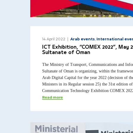
14 April 2022
Arab events
,
International eve
ICT Exhibition, “COMEX 2022”, May 2
Sultanate of Oman
The Ministry of Transport, Communications and Info
Sultanate of Oman is organizing, within the framewor
Arab Digital Capital for the year 2022 (decision of t
Ministers in its Regular session 25) the 31st edition o
Communication Technology Exhibition COMEX 2022, 
Read more