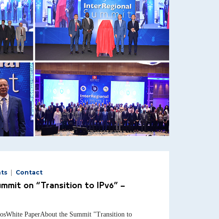
ts
Contact
ummit on “Transition to IPv6” –
osWhite PaperAbout the Summit "Transition to