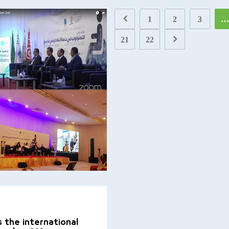
1
2
3
…
21
22
 the international