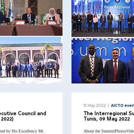
15 May 2022
AICTO even
cutive Council and
The Interregional S
 2022)
Tunis, 09 May 2022
red by His Excellency Mr.
About the SummitPhotosVide