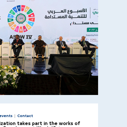
events
Contact
zation takes part in the works of