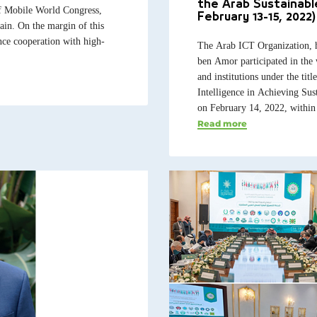
the Arab Sustainab
f Mobile World Congress,
February 13-15, 2022)
in. On the margin of this
nce cooperation with high-
The Arab ICT Organization, 
ben Amor participated in the 
and institutions under the tit
Intelligence in Achieving Su
on February 14, 2022, within 
Read more