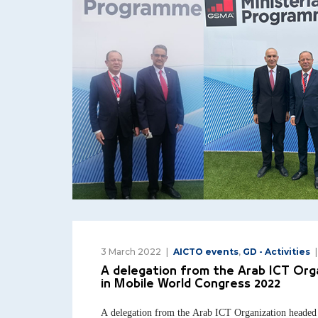
3 March 2022
AICTO events
,
GD - Activities
A delegation from the Arab ICT Org
in Mobile World Congress 2022
A delegation from the Arab ICT Organization headed 