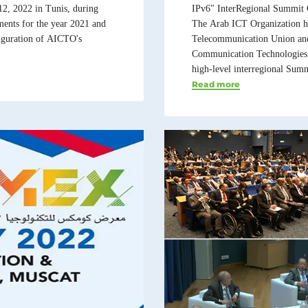
12, 2022 in Tunis, during
IPv6" InterRegional Summit 
ents for the year 2021 and
The Arab ICT Organization ha
auguration of AICTO's
Telecommunication Union and 
Communication Technologies of
high-level interregional Summi
Read more