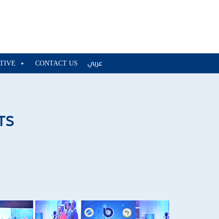
ATIVE
CONTACT US
عربي
TS