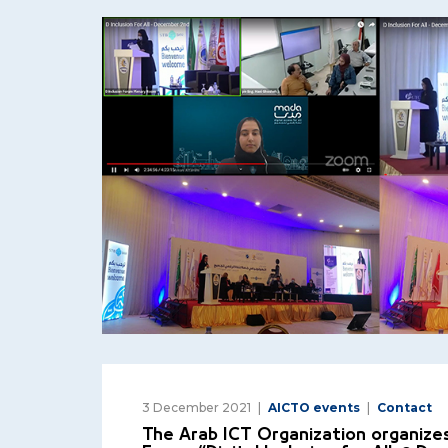
3 December 2021
AICTO events
Contact
The Arab ICT Organization organizes