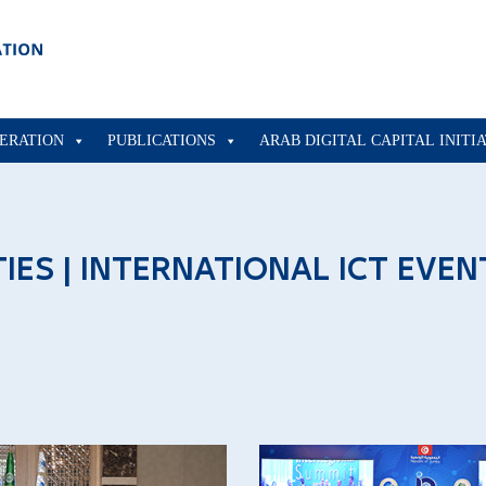
ERATION
PUBLICATIONS
ARAB DIGITAL CAPITAL INITI
TIES | INTERNATIONAL ICT EVEN