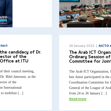
tact
26 January 2022
AICTO 
the candidacy of Dr.
The Arab ICT Organi
rector of the
Ordinary Session of
Office at ITU
Committee for Join
of their council meeting,
The Arab ICT Organization, 
Dr. Bilel Jamoussi, as the
ben Amor participated in the 
ector of the
Coordination Committee for J
e International
General of the League of Ara
o mobilize [...]
from 24 to 26 January [...]
Read more