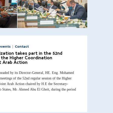
events
Contact
zation takes part in the 52nd
 the Higher Coordination
t Arab Action
headed by its Director-General, HE. Eng. Mohamed
meetings of the 52nd regular session of the Higher
oint Arab Action chaired by H.E the Secretary-
b States, Mr. Ahmed Abu El Gheit, during the period